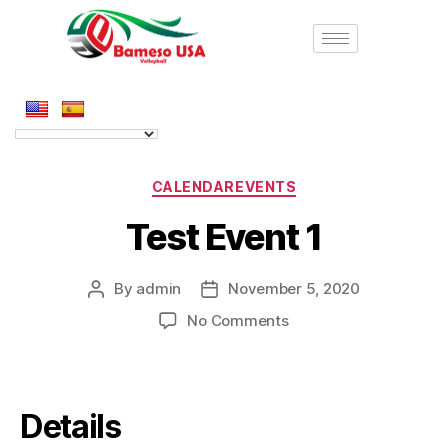
CALENDAREVENTS
Test Event 1
By
admin
November 5, 2020
No Comments
Details