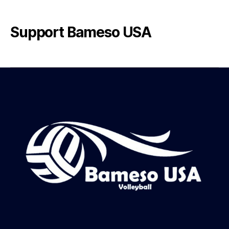
Support Bameso USA