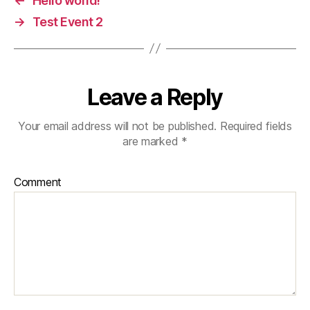
←
Hello world!
→
Test Event 2
Leave a Reply
Your email address will not be published.
Required fields
are marked
*
Comment