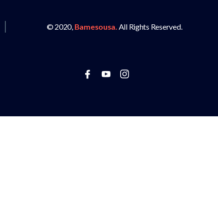
© 2020,
Bamesousa.
All Rights Reserved.