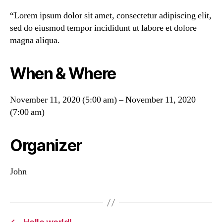
“Lorem ipsum dolor sit amet, consectetur adipiscing elit,
sed do eiusmod tempor incididunt ut labore et dolore
magna aliqua.
When & Where
November 11, 2020 (5:00 am) – November 11, 2020
(7:00 am)
Organizer
John