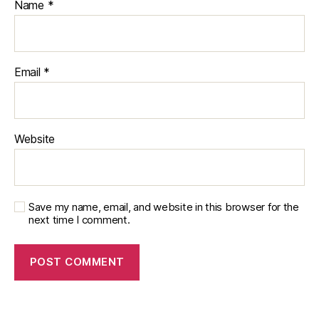
Name
*
Email
*
Website
Save my name, email, and website in this browser for the
next time I comment.