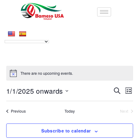
There are no upcoming events.
1/1/2025 onwards
E
E
S
L
e
S
i
v
v
a
e
s
r
e
l
Events
Previous
Today
Next
t
e
Events
c
e
n
h
c
n
t
Subscribe to calendar
t
d