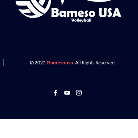
© 2020,
Bamesousa.
All Rights Reserved.