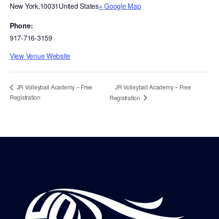
New York
,
10031
United States
+ Google Map
Phone:
917-716-3159
View Venue Website
JR Volleyball Academy – Free
JR Volleyball Academy – Free
Registration
Registration