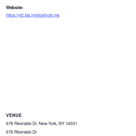
Website:
https://yfz.bis.mybluehost.me
VENUE
679 Riverside Dr, New York, NY 10031
679 Riverside Dr