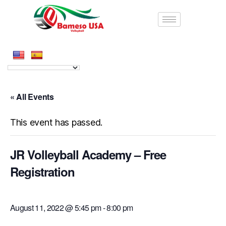
« All Events
This event has passed.
JR Volleyball Academy – Free
Registration
August 11, 2022 @ 5:45 pm
-
8:00 pm