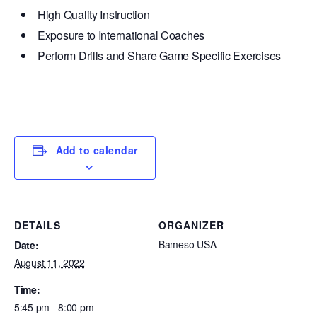
High Quality Instruction
Exposure to International Coaches
Perform Drills and Share Game Specific Exercises
Add to calendar
DETAILS
ORGANIZER
Bameso USA
Date:
August 11, 2022
Time:
5:45 pm - 8:00 pm