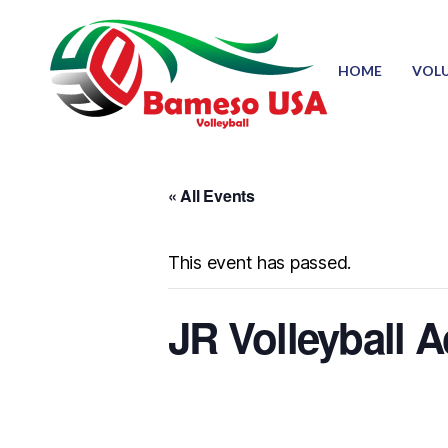
HOME
VOL
« All Events
This event has passed.
JR Volleyball 