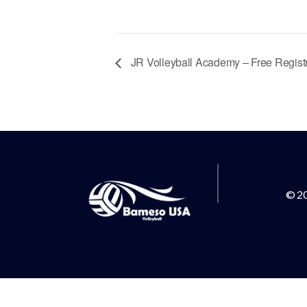
JR Volleyball Academy – Free Registr
© 2