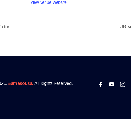
View Venue Website
ation
JR V
020,
Bamesousa.
All Rights Reserved.