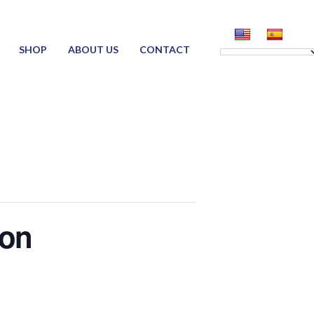
SHOP
ABOUT US
CONTACT
ion