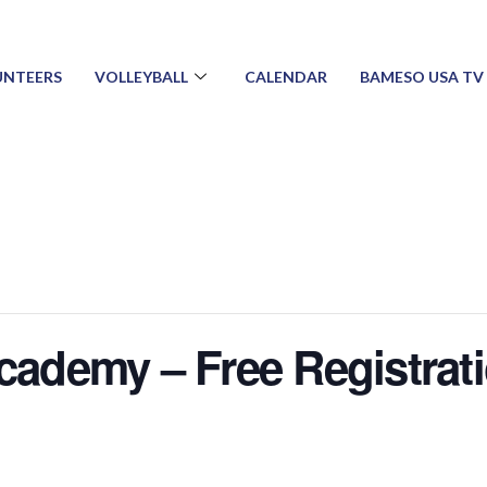
UNTEERS
VOLLEYBALL
CALENDAR
BAMESO USA TV
Academy – Free Registrat