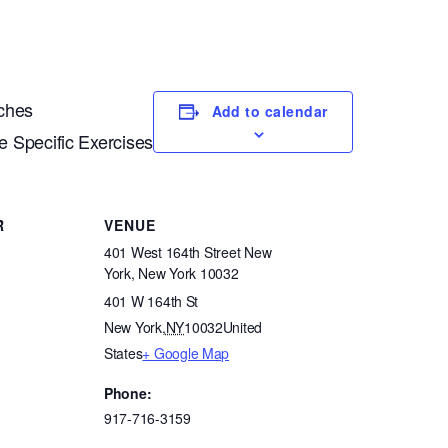
aches
Add to calendar
 Specific Exercises
R
VENUE
401 West 164th Street New
York, New York 10032
401 W 164th St
New York
,
NY
10032
United
States
+ Google Map
Phone:
917-716-3159