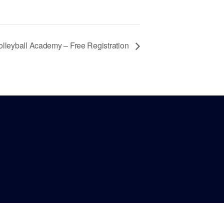
olleyball Academy – Free Registration