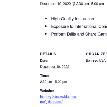
December 10, 2022 @ 2:30 pm
-
5:00 pm
High Quality Instruction
Exposure to International Co
Perform Drills and Share Game
DETAILS
ORGANIZE
Bameso USA
Date:
December 10, 2022
Time:
2:30 pm - 5:00 pm
Website:
https://yfz.bis.mybluehost.
me/girls-teams/